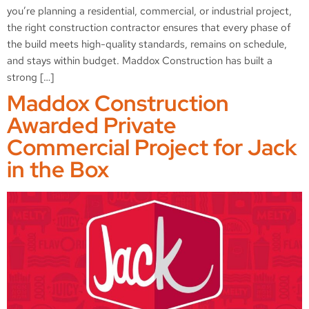
you’re planning a residential, commercial, or industrial project,
the right construction contractor ensures that every phase of
the build meets high-quality standards, remains on schedule,
and stays within budget. Maddox Construction has built a
strong […]
Maddox Construction
Awarded Private
Commercial Project for Jack
in the Box