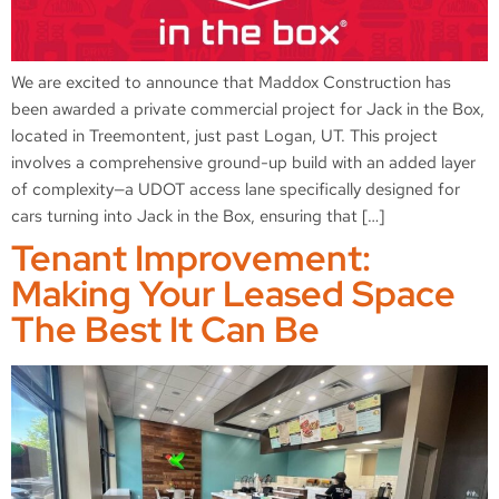
We are excited to announce that Maddox Construction has
been awarded a private commercial project for Jack in the Box,
located in Treemontent, just past Logan, UT. This project
involves a comprehensive ground-up build with an added layer
of complexity—a UDOT access lane specifically designed for
cars turning into Jack in the Box, ensuring that […]
Tenant Improvement:
Making Your Leased Space
The Best It Can Be