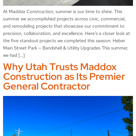
At Maddox Construction, summer is our time to shine. This
summer we accomplished projects across civic, commercial,
and remodeling projects that showcase our commitment to
precision, collaboration, and excellence. Here’s a closer look at
the five standout projects we completed this season: Heber
Main Street Park — Bandshell & Utility Upgrades This summer,
we had […]
Why Utah Trusts Maddox
Construction as Its Premier
General Contractor