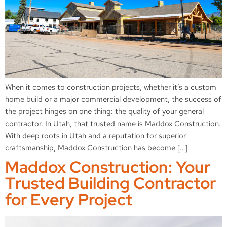
When it comes to construction projects, whether it’s a custom
home build or a major commercial development, the success of
the project hinges on one thing: the quality of your general
contractor. In Utah, that trusted name is Maddox Construction.
With deep roots in Utah and a reputation for superior
craftsmanship, Maddox Construction has become […]
Maddox Construction: Your
Trusted Building Contractor
for Every Project