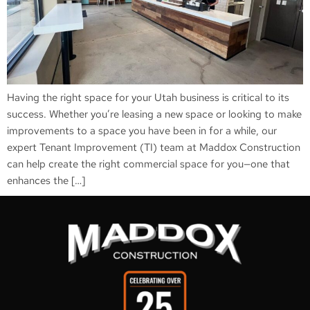
Having the right space for your Utah business is critical to its
success. Whether you’re leasing a new space or looking to make
improvements to a space you have been in for a while, our
expert Tenant Improvement (TI) team at Maddox Construction
can help create the right commercial space for you—one that
enhances the […]