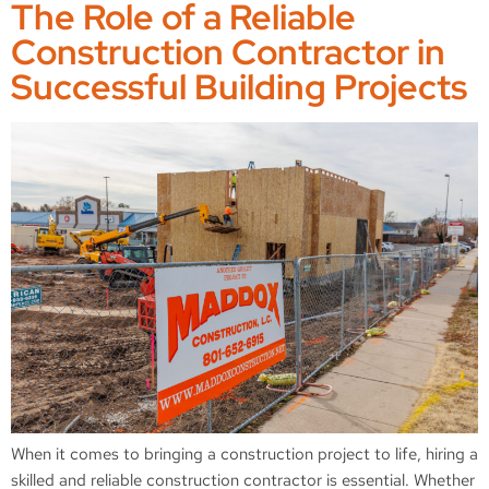
The Role of a Reliable
Construction Contractor in
Successful Building Projects
When it comes to bringing a construction project to life, hiring a
skilled and reliable construction contractor is essential. Whether