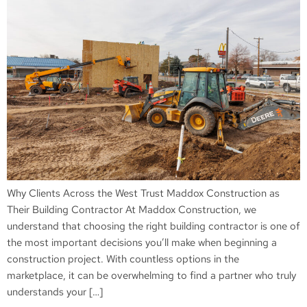
Why Clients Across the West Trust Maddox Construction as
Their Building Contractor At Maddox Construction, we
understand that choosing the right building contractor is one of
the most important decisions you’ll make when beginning a
construction project. With countless options in the
marketplace, it can be overwhelming to find a partner who truly
understands your […]