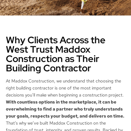
Why Clients Across the
West Trust Maddox
Construction as Their
Building Contractor
At Maddox Construction, we understand that choosing the
right building contractor is one of the most important
decisions you’ll make when beginning a construction project.
With countless options in the marketplace, it can be
overwhelming to find a partner who truly understands
your goals, respects your budget, and delivers on time.
That’s why we’ve built Maddox Construction on the
foundation of trust, integrity, and proven results. Backed by