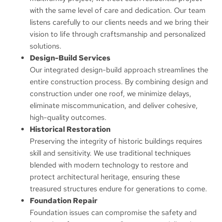
with the same level of care and dedication. Our team
listens carefully to our clients needs and we bring their
vision to life through craftsmanship and personalized
solutions.
Design-Build Services
Our integrated design-build approach streamlines the
entire construction process. By combining design and
construction under one roof, we minimize delays,
eliminate miscommunication, and deliver cohesive,
high-quality outcomes.
Historical Restoration
Preserving the integrity of historic buildings requires
skill and sensitivity. We use traditional techniques
blended with modern technology to restore and
protect architectural heritage, ensuring these
treasured structures endure for generations to come.
Foundation Repair
Foundation issues can compromise the safety and