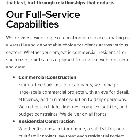
that last, but through relationships that endure.
Our Full-Service
Capabilities
We provide a wide range of construction services, making us
a versatile and dependable choice for clients across various
sectors. Whether your project is commercial, residential, or
specialized, our team is equipped to handle it with precision
and care:
Commercial Construction
From office buildings to restaurants, we manage
large-scale commercial projects with an eye for detail,
efficiency, and minimal disruption to daily operations.
We understand tight timelines, complex logistics, and
budget constraints. We deliver on all fronts.
Residential Construction
Whether it’s a new custom home, a subdivision, or a
multifamily project, we treat each residential project