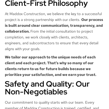
Client-First Philosophy
At Maddox Construction, we believe the key to a successful
project is a strong partnership with our clients.
Our process
is built around clear communication, transparency, and
collaboration.
From the initial consultation to project
completion, we work closely with clients, architects,
engineers, and subcontractors to ensure that every detail
aligns with your goals.
We tailor our approach to the unique needs of each
client and each project. That’s why so many of our
clients return to us for future builds because we
prioritize your satisfaction, and we earn your trust.
Safety and Quality: Our
Non-Negotiables
Our commitment to quality starts with our team. Every
member of Maddox Construction is trained, certified, and