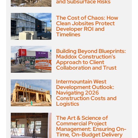
and Subsurface Risks
The Cost of Chaos: How
Clean Jobsites Protect
Developer ROI and
Timelines
Building Beyond Blueprints:
Maddox Construction’s
Approach to Client
Collaboration and Trust
Intermountain West
Development Outlook:
Navigating 2026
Construction Costs and
Logistics
The Art & Science of
Commercial Project
Management: Ensuring On-
Time, On-Budget Delivery