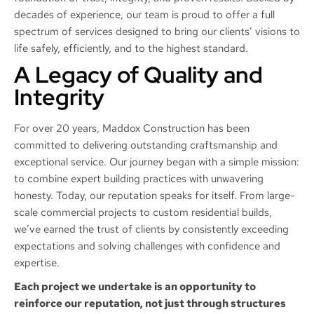
decades of experience, our team is proud to offer a full
spectrum of services designed to bring our clients’ visions to
life safely, efficiently, and to the highest standard.
A Legacy of Quality and
Integrity
For over 20 years, Maddox Construction has been
committed to delivering outstanding craftsmanship and
exceptional service. Our journey began with a simple mission:
to combine expert building practices with unwavering
honesty. Today, our reputation speaks for itself. From large-
scale commercial projects to custom residential builds,
we’ve earned the trust of clients by consistently exceeding
expectations and solving challenges with confidence and
expertise.
Each project we undertake is an opportunity to
reinforce our reputation, not just through structures