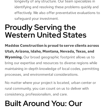
longevity of any structure. Our team specializes in
identifying and resolving these problems quickly and
effectively. We also offer preventative evaluations to
safeguard your investment.
Proudly Serving the
Western United States
Maddox Construction is proud to serve clients across
Utah, Arizona, Idaho, Montana, Nevada, Texas, and
Wyoming.
Our broad geographic footprint allows us to
bring our expertise and resources to diverse regions while
maintaining in-depth knowledge of local codes, permitting
processes, and environmental considerations.
No matter where your project is located, urban center or
rural community, you can count on us to deliver with
consistency, professionalism, and care.
Built Around You: Our