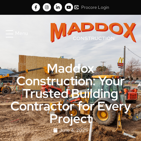
Procore Login
Menu
Maddox
Construction: Your
Trusted Building
Contractor for Every
Project
June 4, 2025