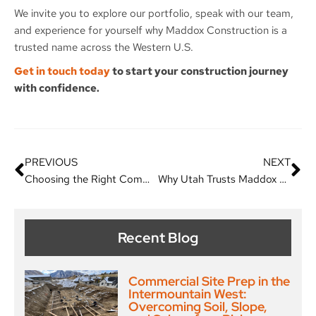
We invite you to explore our portfolio, speak with our team,
and experience for yourself why Maddox Construction is a
trusted name across the Western U.S.
Get in touch today
to start your construction journey
with confidence.
PREVIOUS
NEXT
Choosing the Right Commercial Contractor: Why Maddox Construction is the Best Choice
Why Utah Trusts Maddox Construction as Its Premier General Contractor
Recent Blog
Commercial Site Prep in the
Intermountain West:
Overcoming Soil, Slope,