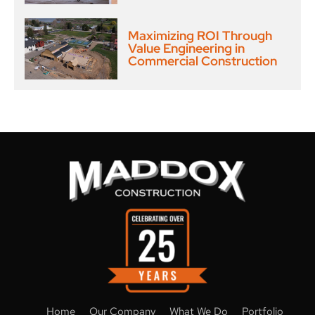
Maximizing ROI Through
Value Engineering in
Commercial Construction
Home
Our Company
What We Do
Portfolio