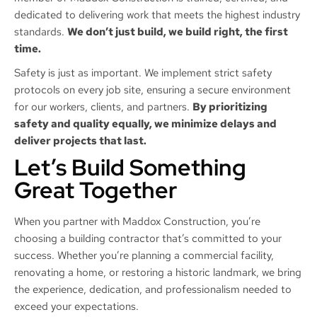
dedicated to delivering work that meets the highest industry
standards.
We don’t just build, we build right, the first
time.
Safety is just as important. We implement strict safety
protocols on every job site, ensuring a secure environment
for our workers, clients, and partners.
By prioritizing
safety and quality equally, we minimize delays and
deliver projects that last.
Let’s Build Something
Great Together
When you partner with Maddox Construction, you’re
choosing a building contractor that’s committed to your
success. Whether you’re planning a commercial facility,
renovating a home, or restoring a historic landmark, we bring
the experience, dedication, and professionalism needed to
exceed your expectations.