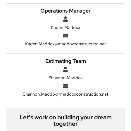
Operations Manager
Kaden Maddox
Kaden.Maddox@maddoxconstruction.net
Estimating Team
Shannon Maddox
Shannon.Maddox@maddoxconstruction.net
Let's work on building your dream
together