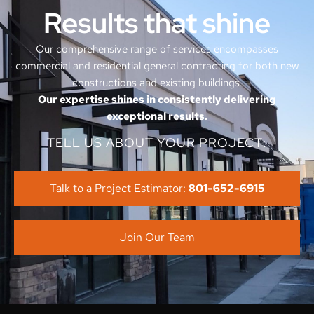
Results that shine
Our comprehensive range of services encompasses
commercial and residential general contracting for both new
constructions and existing buildings.
Our expertise shines in consistently delivering
exceptional results.
TELL US ABOUT YOUR PROJECT:
Talk to a Project Estimator:
801-652-6915
Join Our Team