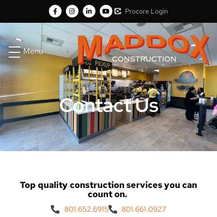
Procore Login
Menu
Contact Us
Top quality construction services you can
count on.
801.652.6915
801.661.0927