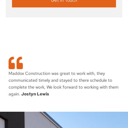
Get In Touch
Maddox Construction was great to work with, they
communicated timely and stayed to there schedule to
complete the work, We look forward to working with them
again.
Jostyn Lewis