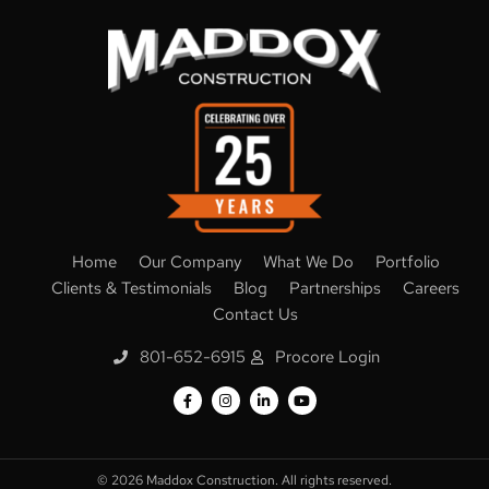
Home
Our Company
What We Do
Portfolio
Clients & Testimonials
Blog
Partnerships
Careers
Contact Us
801-652-6915
Procore Login
© 2026
Maddox Construction. All rights reserved.