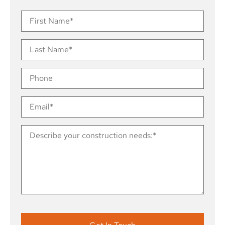
Contact
Us