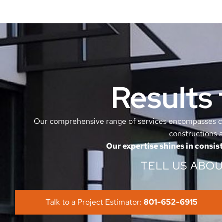
Results 
Our comprehensive range of services encompasses co
constructions a
Our expertise shines in consist
TELL US ABO
Talk to a Project Estimator:
801-652-6915