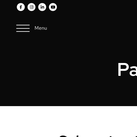
Menu
Pa