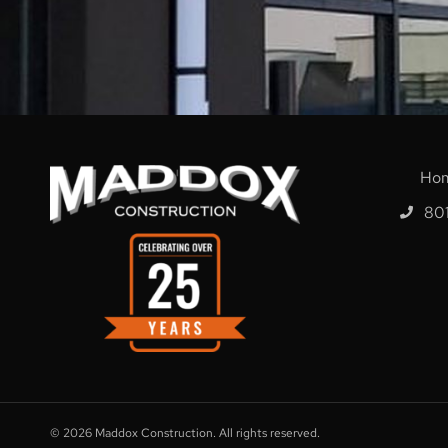
Ho
80
© 2026
Maddox Construction. All rights reserved.