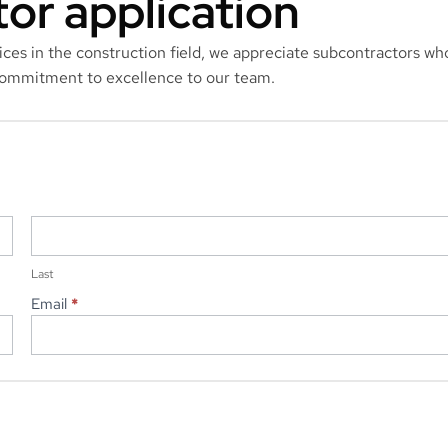
or application
vices in the construction field, we appreciate subcontractors wh
 commitment to excellence to our team.
Last
Last
Email
*