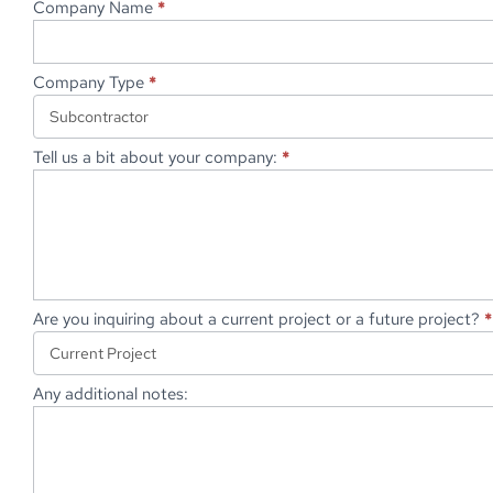
Company Name
*
Company Type
*
Tell us a bit about your company:
*
Are you inquiring about a current project or a future project?
*
Any additional notes: