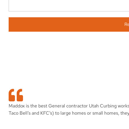
R
Maddox is the best General contractor Utah Curbing works f
Taco Bell’s and KFC’s) to large homes or small homes, the