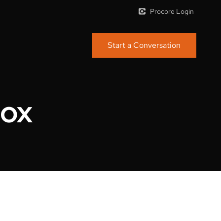
Procore Login
Start a Conversation
dox