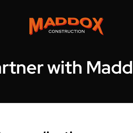
rtner with Mad