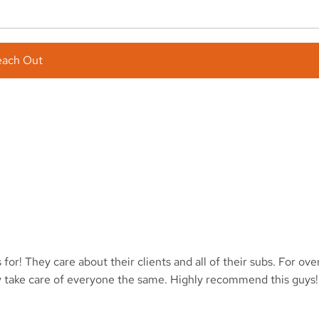
each Out
or! They care about their clients and all of their subs. For ov
y take care of everyone the same. Highly recommend this guys!