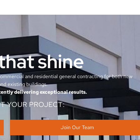
that shine
mmercial and residential general contracting for both new
nd existing buildings.
ently delivering exceptional results.
UT YOUR PROJECT:
Join Our Team