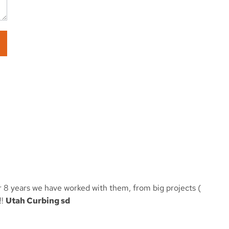
er 8 years we have worked with them, from big projects (
!!
Utah Curbing sd