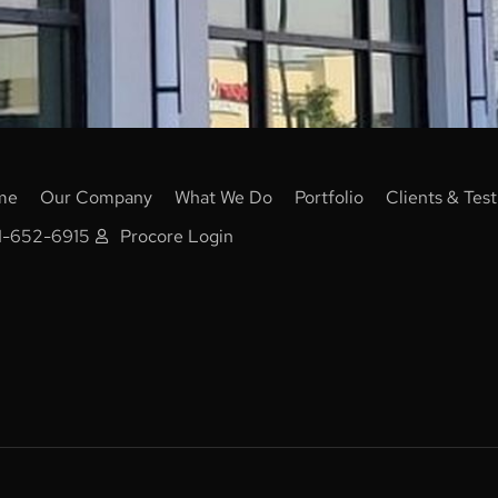
me
Our Company
What We Do
Portfolio
Clients & Test
1-652-6915
Procore Login