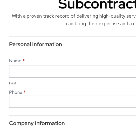
Subcontract
With a proven track record of delivering high-quality ser
can bring their expertise and a
Subcontractor
Application
Personal Information
Name
*
First
First
Phone
*
Company Information