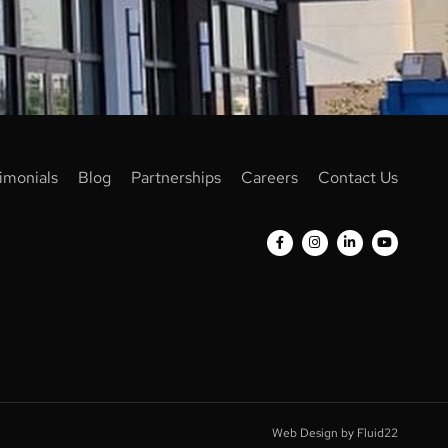
imonials
Blog
Partnerships
Careers
Contact Us
Web Design by Fluid22