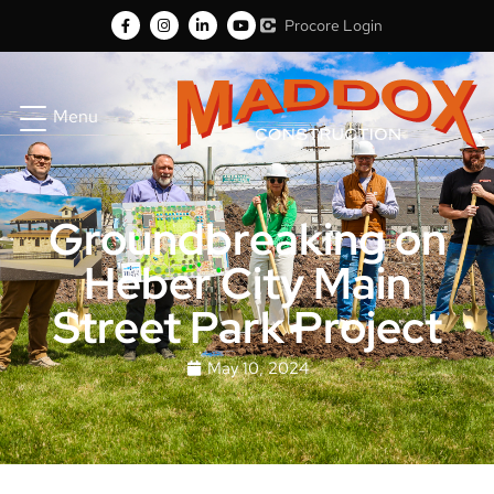
Procore Login
Menu
Groundbreaking on
Heber City Main
Street Park Project
May 10, 2024