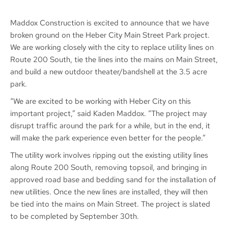
Maddox Construction is excited to announce that we have
broken ground on the Heber City Main Street Park project.
We are working closely with the city to replace utility lines on
Route 200 South, tie the lines into the mains on Main Street,
and build a new outdoor theater/bandshell at the 3.5 acre
park.
“We are excited to be working with Heber City on this
important project,” said Kaden Maddox. “The project may
disrupt traffic around the park for a while, but in the end, it
will make the park experience even better for the people.”
The utility work involves ripping out the existing utility lines
along Route 200 South, removing topsoil, and bringing in
approved road base and bedding sand for the installation of
new utilities. Once the new lines are installed, they will then
be tied into the mains on Main Street. The project is slated
to be completed by September 30th.