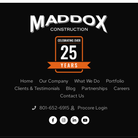
Home
Our Company
What We Do
Portfolio
Clients & Testimonials
Blog
Partnerships
Careers
Contact Us
801-652-6915
Procore Login