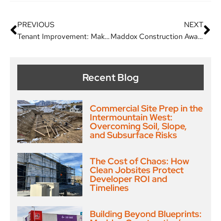
PREVIOUS
NEXT
Tenant Improvement: Making Your Leased Space The Best It Can Be
Maddox Construction Awarded Private Commercial Project for Jack in the Box
Recent Blog
Commercial Site Prep in the
Intermountain West:
Overcoming Soil, Slope,
and Subsurface Risks
The Cost of Chaos: How
Clean Jobsites Protect
Developer ROI and
Timelines
Building Beyond Blueprints: