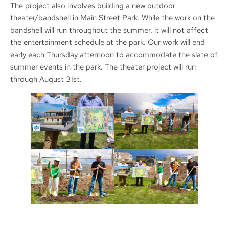
The project also involves building a new outdoor
theater/bandshell in Main Street Park. While the work on the
bandshell will run throughout the summer, it will not affect
the entertainment schedule at the park. Our work will end
early each Thursday afternoon to accommodate the slate of
summer events in the park. The theater project will run
through August 31st.