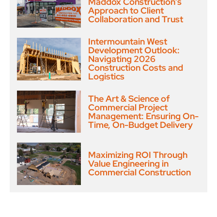
Maddox Construction’s
Approach to Client
Collaboration and Trust
Intermountain West
Development Outlook:
Navigating 2026
Construction Costs and
Logistics
The Art & Science of
Commercial Project
Management: Ensuring On-
Time, On-Budget Delivery
Maximizing ROI Through
Value Engineering in
Commercial Construction