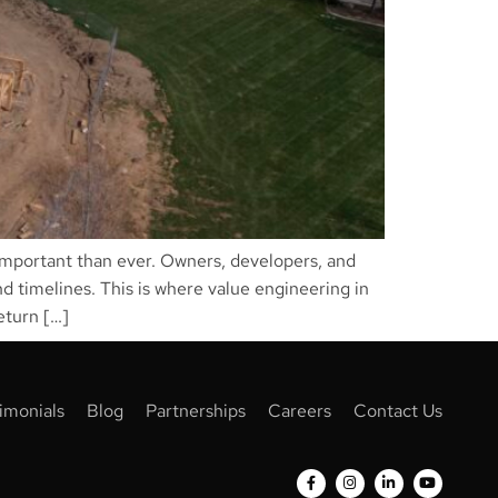
 important than ever. Owners, developers, and
d timelines. This is where value engineering in
eturn […]
imonials
Blog
Partnerships
Careers
Contact Us