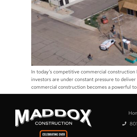
In today’s competitive commercial construction l
investors are under constant pressure to deliver
commercial construction becomes a powerful too
Ho
80