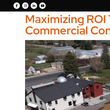
Maximizing ROI 
Menu
Commercial Con