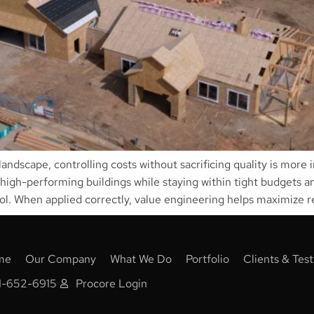
andscape, controlling costs without sacrificing quality is more
 high-performing buildings while staying within tight budgets an
l. When applied correctly, value engineering helps maximize r
me
Our Company
What We Do
Portfolio
Clients & Test
1-652-6915
Procore Login