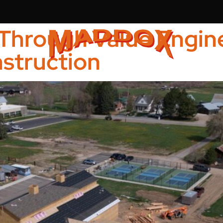
Through Value Engine
struction