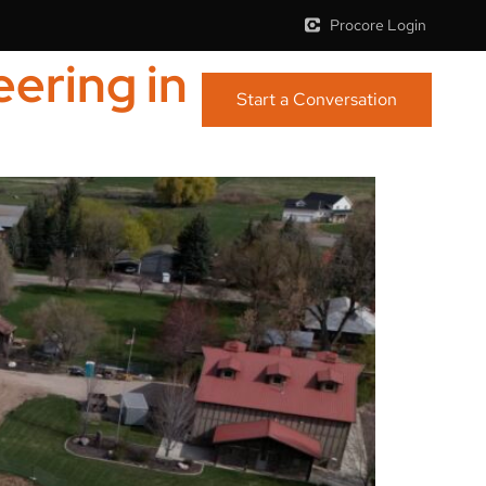
Procore Login
ering in
Start a Conversation