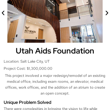
Utah Aids Foundation
Location: Salt Lake City, UT
Project Cost: $1,300,000.00
This project involved a major redesign/remodel of an existing
medical office, including exam rooms, an elevator, medical
offices, work offices, and the addition of an atrium to create
an open concept.
Unique Problem Solved
There were complexities in bringing the vision to life while