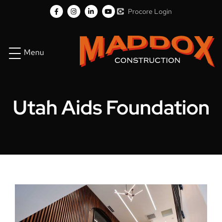
Procore Login
Menu
Utah Aids Foundation