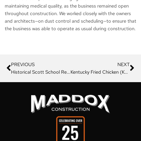
maintaining medical quality, as the business remained open
throughout construction. We worked closely with the owners
and architects—on dust control and scheduling—to ensure that
the business was able to operate as usual during construction.
PREVIOUS
NEXT
Historical Scott School Remodel
Kentucky Fried Chicken (KFC)