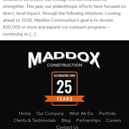
strengthen. This year, our philanthropic efforts have focused on
direct, local impact, through the following initiatives: Looking
ahead to 2026, Maddox Construction’s goal is to donate
$30,000 or more and expand our outreach programs —
continuing to […]
Home
Our Company
What We Do
Portfolio
Clients & Testimonials
Blog
Partnerships
Careers
Contact Us