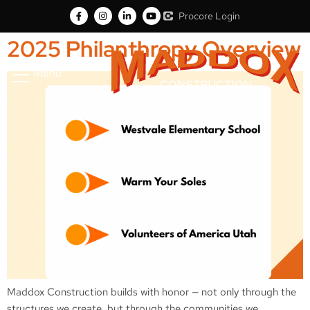
Procore Login
2025 Philanthropy Overview
Menu
Maddox Construction builds with honor — not only through the
structures we create, but through the communities we